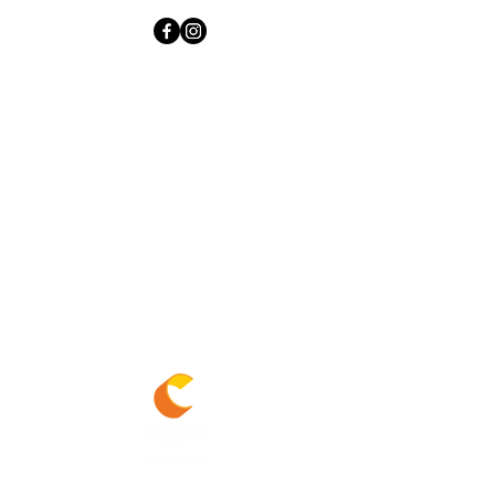
Experience the modern look and