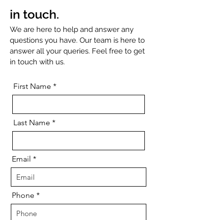
in touch.
We are here to help and answer any
questions you have. Our team is here to
answer all your queries. Feel free to get
in touch with us.
First Name
Last Name
Email
Phone