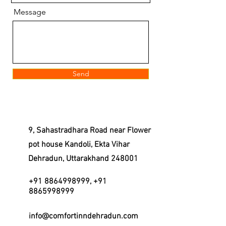
Message
Send
9, Sahastradhara Road near Flower
pot house Kandoli, Ekta Vihar
Dehradun, Uttarakhand 248001
+91 8864998999
,
+91
8865998999
info@comfortinndehradun.com