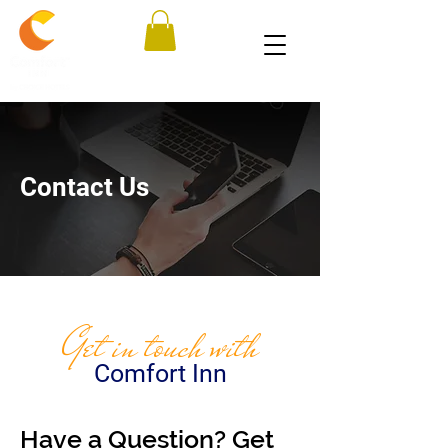
Contact Us
Get in touch with
Comfort Inn
Have a Question? Get