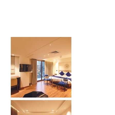
feel of our Comfort Inn hotel in
Dehradun. Enjoy a friendly
atmosphere, spacious
accommodations, and essential
travel modern amenities.