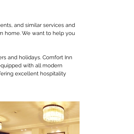
ments, and similar services and
rom home. We want to help you
lers and holidays. Comfort Inn
equipped with all modern
ering excellent hospitality