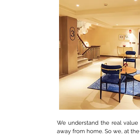
We understand the real value 
away from home. So we, at th