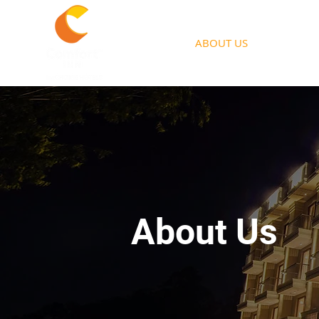
HOME
ABOUT US
ACCOMM
About Us