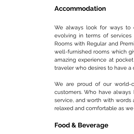
Accommodation
We always look for ways to 
evolving in terms of service
Rooms with Regular and Premium
well-furnished rooms which gi
amazing experience at pocket
traveler who desires to have a 
We are proud of our world-c
customers. Who have always be
service, and worth with words a
relaxed and comfortable as we w
Food & Beverage