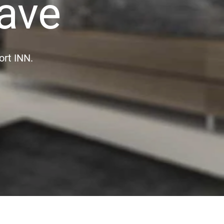
ave
ort INN.