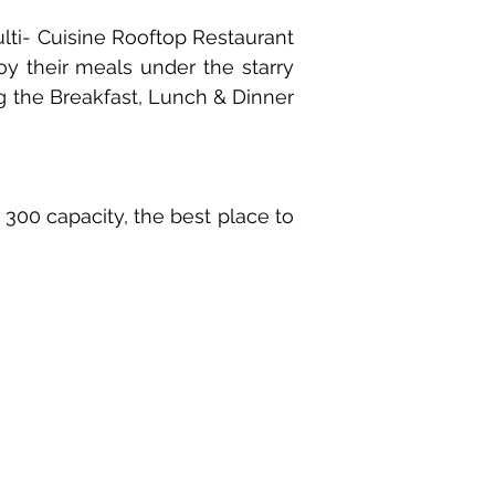
Multi- Cuisine Rooftop Restaurant
joy their meals under the starry
ng the Breakfast, Lunch & Dinner
 300 capacity, the best place to