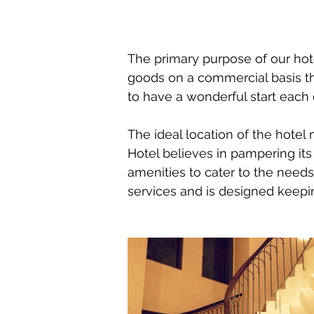
The primary purpose of our hote
goods on a commercial basis th
to have a wonderful start each 
The ideal location of the hotel
Hotel believes in pampering i
amenities to cater to the needs 
services and is designed keepi