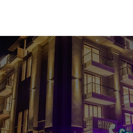
ODATION
BANQUET & LAWNS
ORION THE SKY LOUNGE