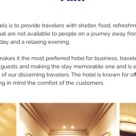
ls is to provide travelers with shelter, food, refresh
at are not available to people on a journey away f
day and a relaxing evening.
 makes it the most preferred hotel for business, trave
ts guests and making the stay memorable one and is 
of our discerning travelers. The hotel is known for off
ng in mind the comfort of the customers.