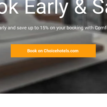
ok Early & S
rly and save up to 15% on your booking with Comf
Book on Choicehotels.com