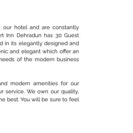
our hotel and are constantly
ort Inn Dehradun has 30 Guest
d in its elegantly designed and
nic and elegant which offer an
 needs of the modern business
and modern amenities for our
r service. We own our quality,
e best. You will be sure to feel