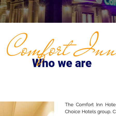
Comfort In
Who we are
The Comfort Inn Hotel
Choice Hotels group. Co