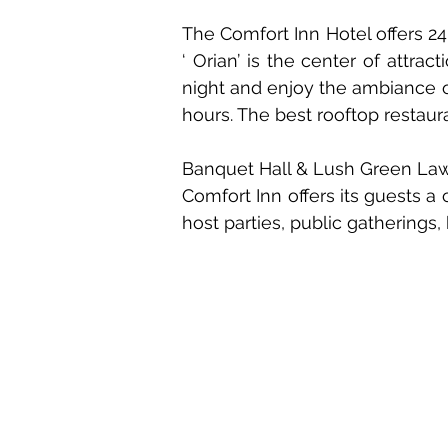
The Comfort Inn Hotel offers 24 
‘ Orian’ is the center of attra
night and enjoy the ambiance of
hours. The best rooftop restaur
Banquet Hall & Lush Green La
Comfort Inn offers its guests a
host parties, public gatherings