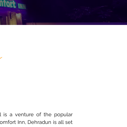
n
 is a venture of the popular
mfort Inn, Dehradun is all set