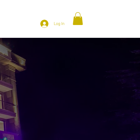
ATTRACTION
CONTACT US
Log In