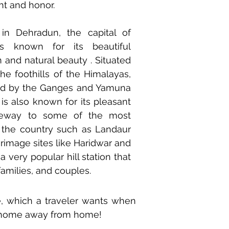
ht and honor.
 in Dehradun, the capital of
s known for its beautiful
on and natural beauty . Situated
he foothills of the Himalayas,
ed by the Ganges and Yamuna
y is also known for its pleasant
teway to some of the most
in the country such as Landaur
rimage sites like Haridwar and
a very popular hill station that
 families, and couples.
e, which a traveler wants when
r home away from home!