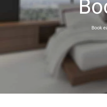
Bo
Book ea