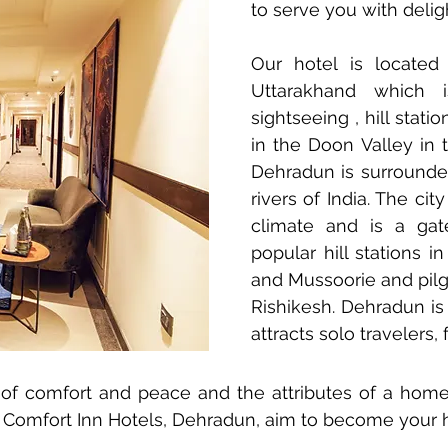
to serve you with delig
Our hotel is located
Uttarakhand which i
sightseeing , hill stati
in the Doon Valley in t
Dehradun is surround
rivers of India. The cit
climate and is a ga
popular hill stations 
and Mussoorie and pilg
Rishikesh. Dehradun is 
attracts solo travelers,
of comfort and peace and the attributes of a hom
e Comfort Inn Hotels, Dehradun, aim to become you