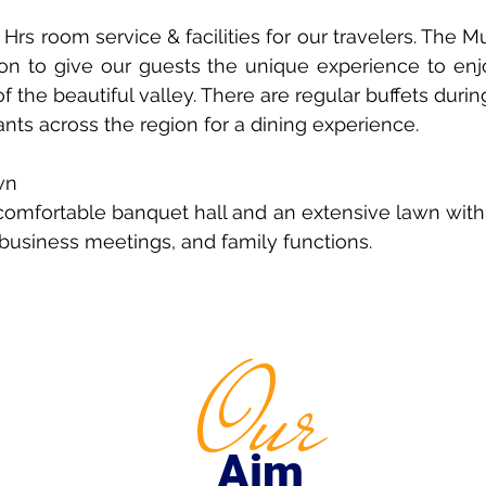
Hrs room service & facilities for our travelers. The 
ction to give our guests the unique experience to en
 the beautiful valley. There are regular buffets duri
ants across the region for a dining experience.
wn
 comfortable banquet hall and an extensive lawn with
, business meetings, and family functions.
Our
Aim