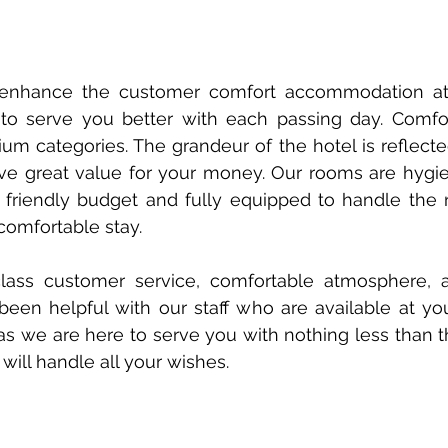
enhance the customer comfort accommodation at 
s to serve you better with each passing day. Comf
 categories. The grandeur of the hotel is reflecte
ve great value for your money. Our rooms are hygie
 friendly budget and fully equipped to handle the
comfortable stay.
lass customer service, comfortable atmosphere, 
en helpful with our staff who are available at you
s we are here to serve you with nothing less than th
ill handle all your wishes.